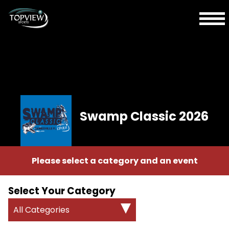
Swamp Classic 2026
Please select a category and an event
Select Your Category
All Categories