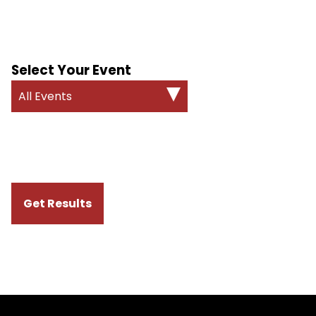
Select Your Event
All Events