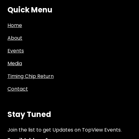
Quick Menu
Home
About
Events
Media
Timing Chip Return
Contact
Stay Tuned
Join the list to get Updates on TopView Events.