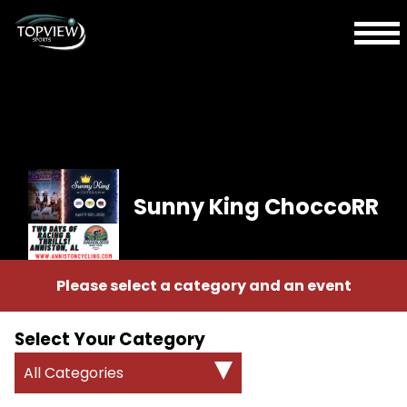
Sunny King ChoccoRR
Please select a category and an event
Select Your Category
All Categories