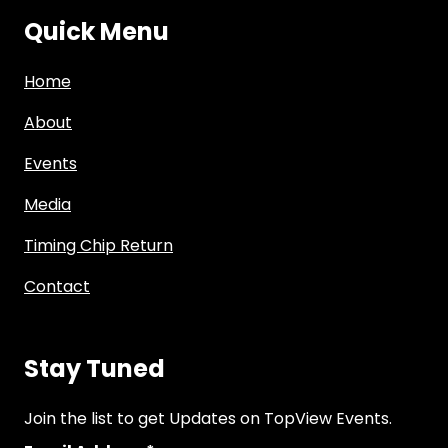
Quick Menu
Home
About
Events
Media
Timing Chip Return
Contact
Stay Tuned
Join the list to get Updates on TopView Events.