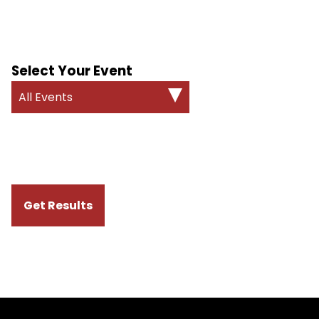
Select Your Event
All Events