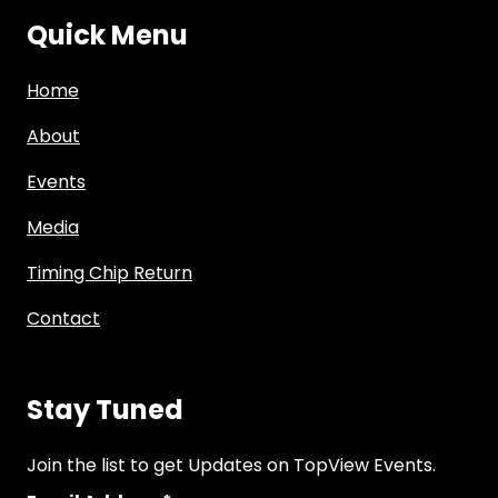
Quick Menu
Home
About
Events
Media
Timing Chip Return
Contact
Stay Tuned
Join the list to get Updates on TopView Events.