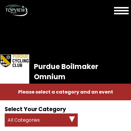
Purdue Boilmaker
Omnium
Please select a category and an event
Select Your Category
All Categories