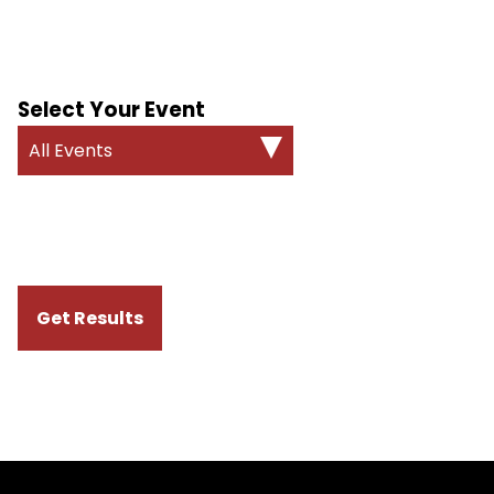
Select Your Event
All Events