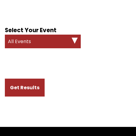
Select Your Event
All Events