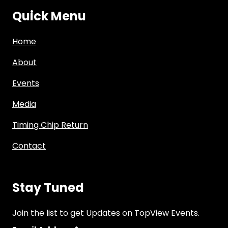
Quick Menu
Home
About
Events
Media
Timing Chip Return
Contact
Stay Tuned
Join the list to get Updates on TopView Events.