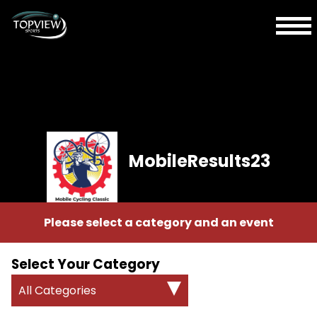
MobileResults23
Please select a category and an event
Select Your Category
All Categories