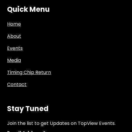
Quick Menu
Home
About
Events
Media
Timing Chip Return
Contact
Stay Tuned
Join the list to get Updates on TopView Events.