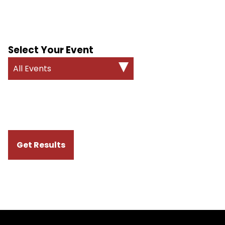
Select Your Event
All Events