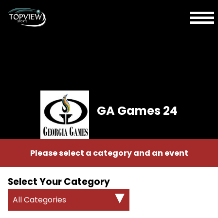
GA Games 24
Please select a category and an event
Select Your Category
All Categories