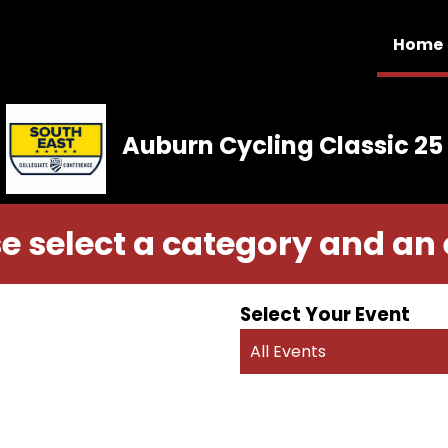
Home
Auburn Cycling Classic 25
e select a category and an
Select Your Event
All Events