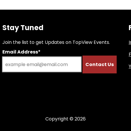
Stay Tuned
Join the list to get Updates on TopView Events.
Email Address*
Copyright © 2026