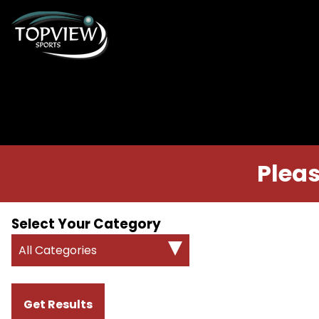
Pleas
Select Your Category
All Categories