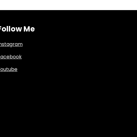
Follow Me
Instagram
Facebook
Youtube