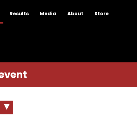
Results
Media
About
Store
 event