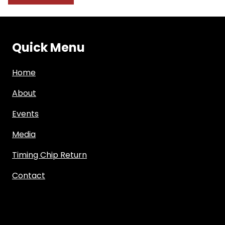
Quick Menu
Home
About
Events
Media
Timing Chip Return
Contact