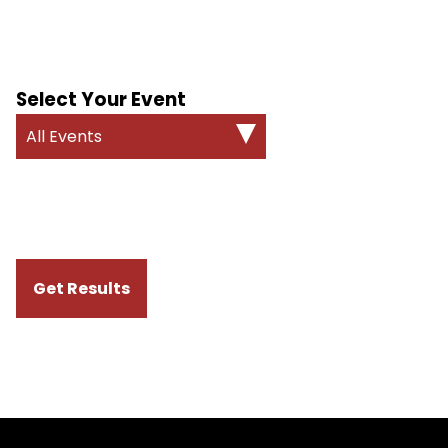
Select Your Event
All Events