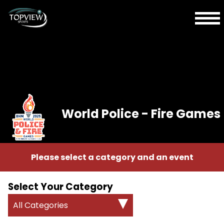
World Police - Fire Games
Please select a category and an event
Select Your Category
All Categories