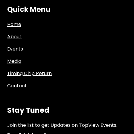
Quick Menu
Home
About
Events
Media
Timing Chip Return
Contact
Stay Tuned
Join the list to get Updates on TopView Events.