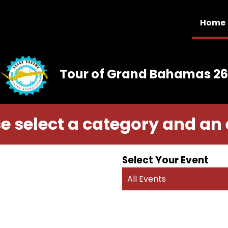
Home
Tour of Grand Bahamas 26
e select a category and an
Select Your Event
All Events