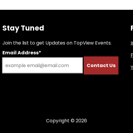
Stay Tuned
Join the list to get Updates on TopView Events.
Email Address*
Copyright © 2026