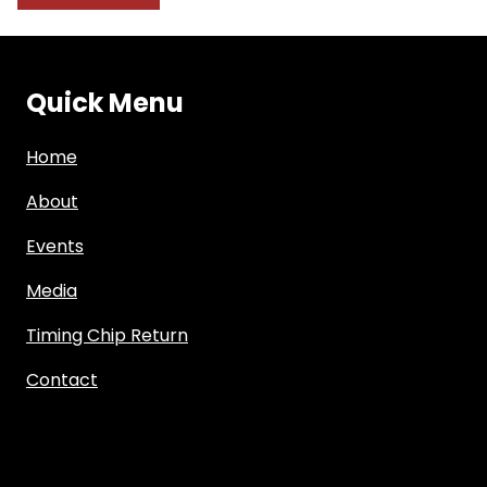
Quick Menu
Home
About
Events
Media
Timing Chip Return
Contact