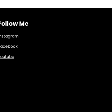
Follow Me
Instagram
Facebook
Youtube