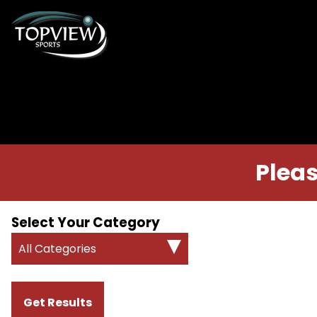
Pleas
Select Your Category
All Categories