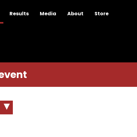
Results
Media
About
Store
 event