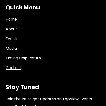
Quick Menu
Home
About
Events
Media
Timing Chip Return
Contact
Stay Tuned
Join the list to get Updates on TopView Events.