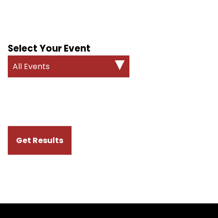
Select Your Event
All Events