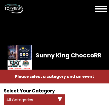
Sunny King ChoccoRR
Please select a category and an event
Select Your Category
All Categories