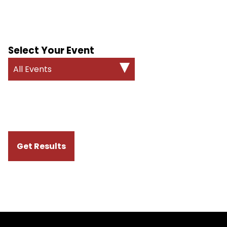
Select Your Event
All Events