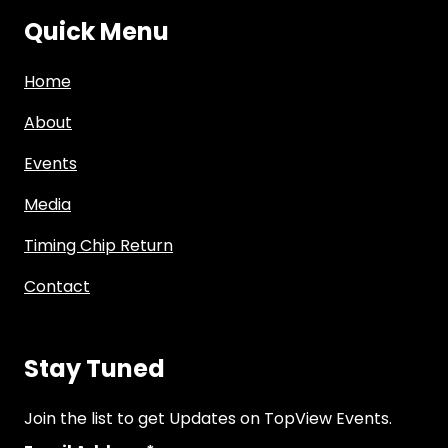
Quick Menu
Home
About
Events
Media
Timing Chip Return
Contact
Stay Tuned
Join the list to get Updates on TopView Events.