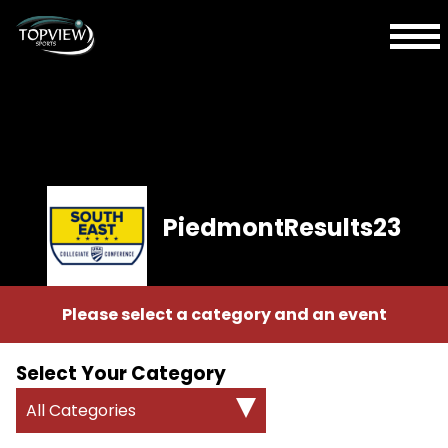
PiedmontResults23
Please select a category and an event
Select Your Category
All Categories