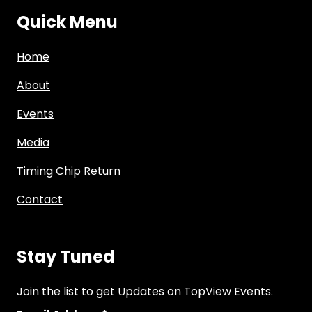
Quick Menu
Home
About
Events
Media
Timing Chip Return
Contact
Stay Tuned
Join the list to get Updates on TopView Events.