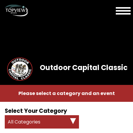
Outdoor Capital Classic
Please select a category and an event
Select Your Category
All Categories