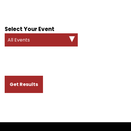
Select Your Event
All Events