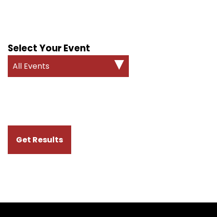
Select Your Event
All Events