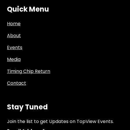
Quick Menu
Home
About
Events
Media
Timing Chip Return
Contact
Stay Tuned
Join the list to get Updates on TopView Events.