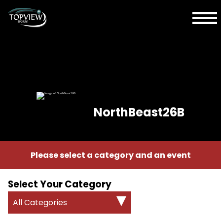
NorthBeast26B
Please select a category and an event
Select Your Category
All Categories