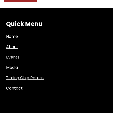
Quick Menu
Home
About
Events
Media
Timing Chip Return
Contact