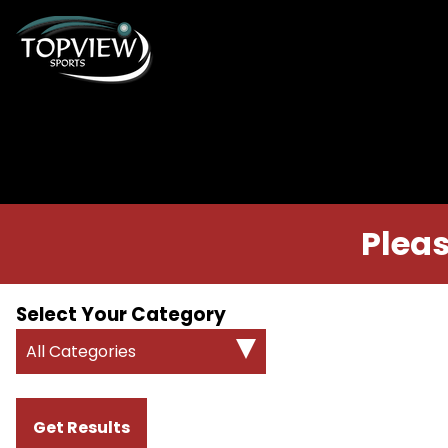
Pleas
Select Your Category
All Categories