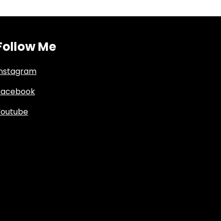
Follow Me
Instagram
Facebook
Youtube