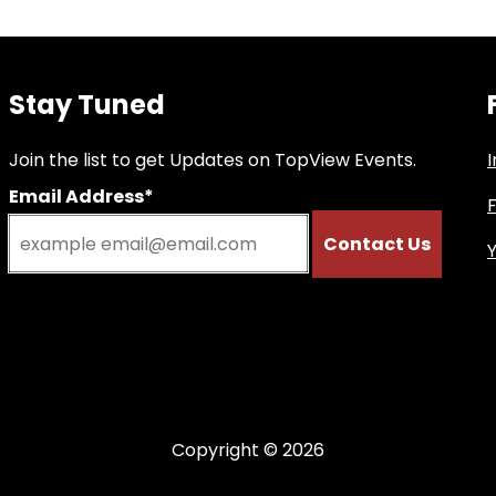
Stay Tuned
Join the list to get Updates on TopView Events.
Email Address*
Copyright © 2026