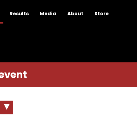
Results
Media
About
Store
 event