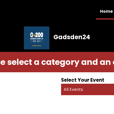
Home
Gadsden24
e select a category and an
Select Your Event
All Events