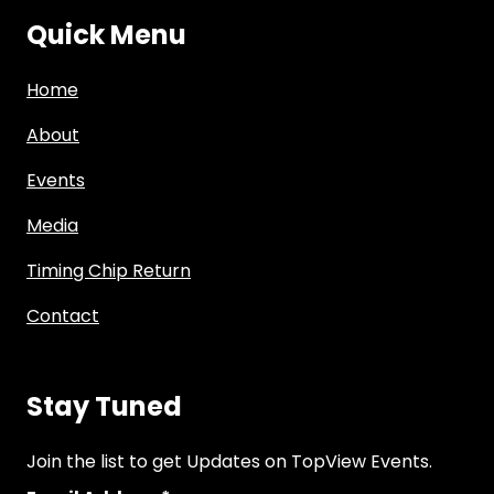
Quick Menu
Home
About
Events
Media
Timing Chip Return
Contact
Stay Tuned
Join the list to get Updates on TopView Events.