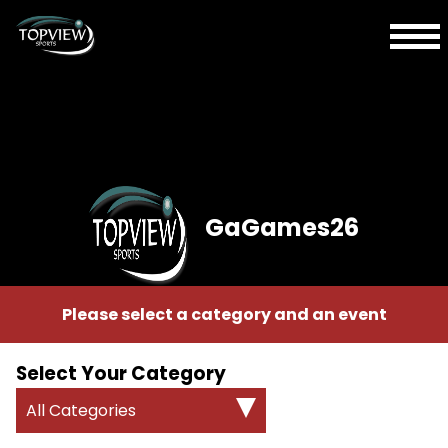
GaGames26
Please select a category and an event
Select Your Category
All Categories