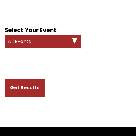
Select Your Event
All Events