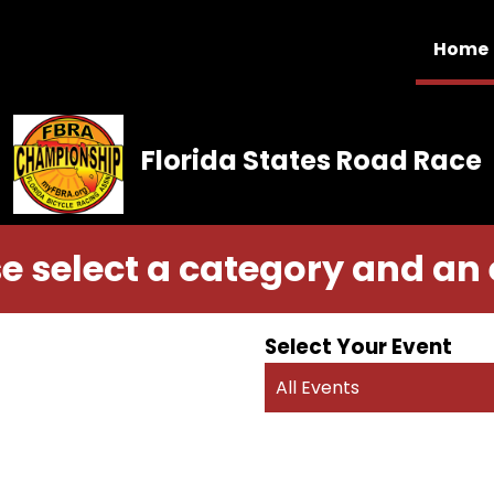
Home
Florida States Road Race
e select a category and an
Select Your Event
All Events