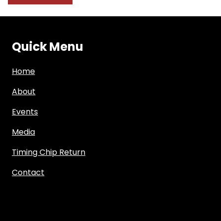
Quick Menu
Home
About
Events
Media
Timing Chip Return
Contact