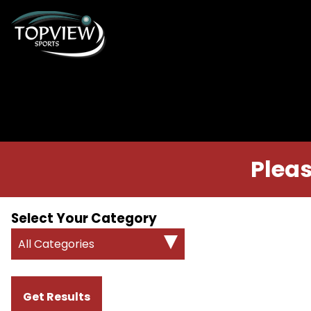
Pleas
Select Your Category
All Categories