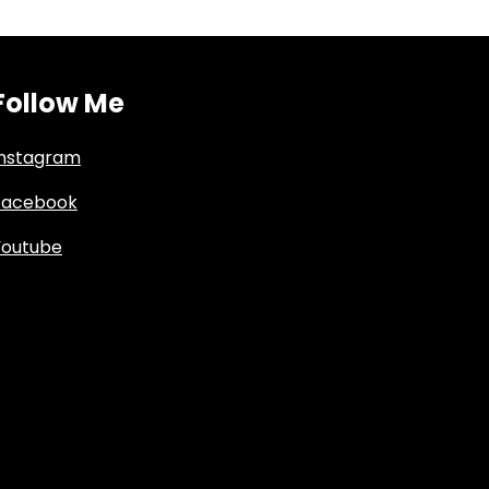
Follow Me
Instagram
Facebook
Youtube