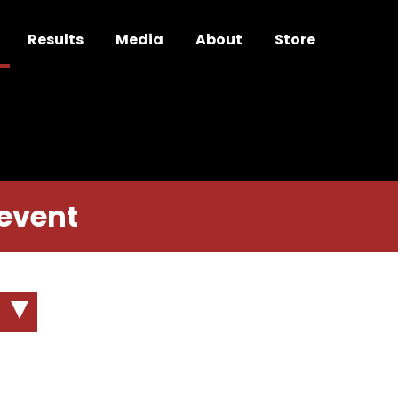
Results
Media
About
Store
 event