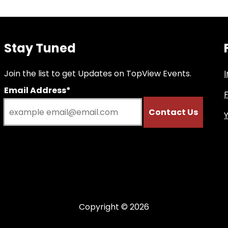
Stay Tuned
Join the list to get Updates on TopView Events.
Email Address*
Copyright © 2026