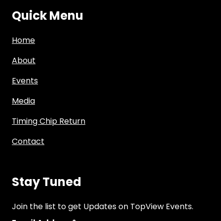
Quick Menu
Home
About
Events
Media
Timing Chip Return
Contact
Stay Tuned
Join the list to get Updates on TopView Events.