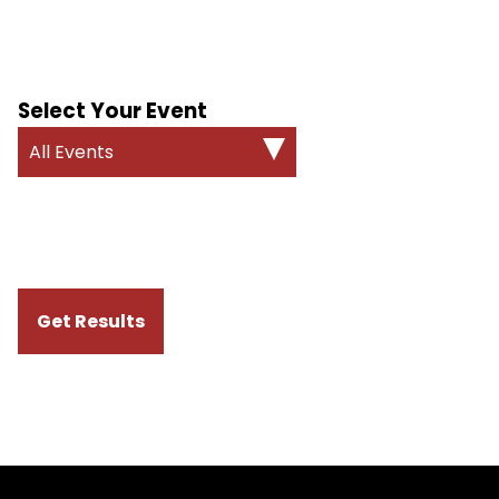
Select Your Event
All Events