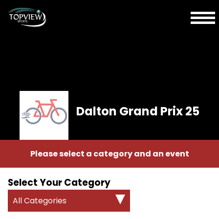
Dalton Grand Prix 25
Please select a category and an event
Select Your Category
All Categories