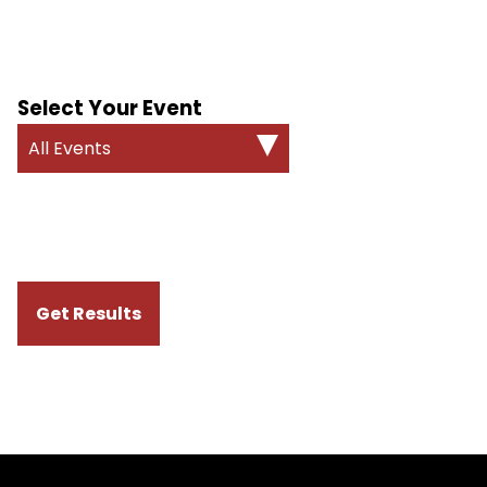
Select Your Event
All Events