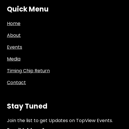
Quick Menu
Home
About
Events
Media
Timing Chip Return
Contact
Stay Tuned
Join the list to get Updates on TopView Events.