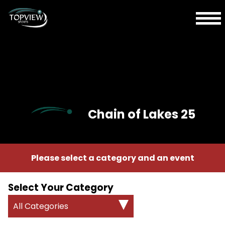
Chain of Lakes 25
Please select a category and an event
Select Your Category
All Categories