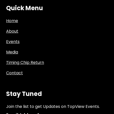
Quick Menu
Home
About
Events
Media
Timing Chip Return
Contact
Stay Tuned
Join the list to get Updates on TopView Events.