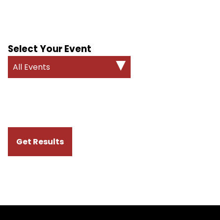
Select Your Event
All Events