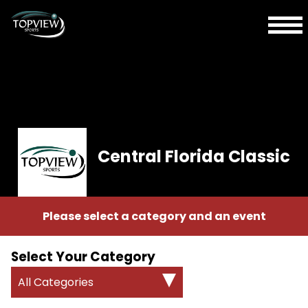
Central Florida Classic
Please select a category and an event
Select Your Category
All Categories