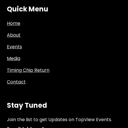
Quick Menu
Home
About
Events
Media
Timing Chip Return
Contact
Stay Tuned
Join the list to get Updates on TopView Events.