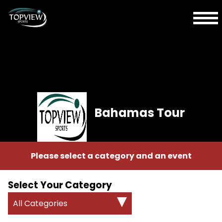
Bahamas Tour
Please select a category and an event
Select Your Category
All Categories