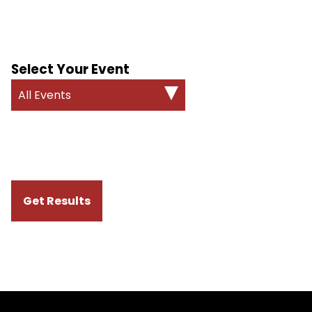
Select Your Event
All Events